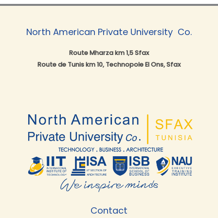
North American Private University ​ Co.
Route Mharza km 1,5 Sfax
Route de Tunis km 10, Technopole El Ons, Sfax
Contact