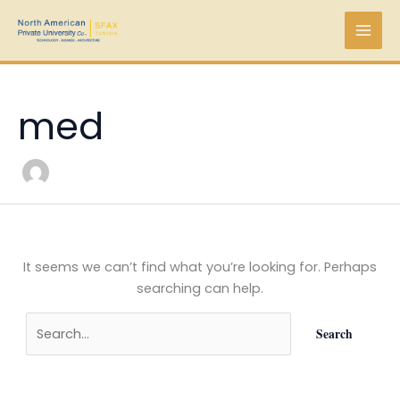
Skip
Search
to
for:
content
med
It seems we can’t find what you’re looking for. Perhaps
searching can help.